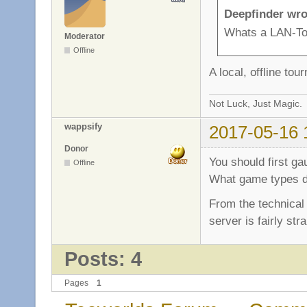
Deepfinder wro
Whats a LAN-T
Moderator
Offline
A local, offline tou
Not Luck, Just Magic.
wappsify
2017-05-16 
Donor
You should first g
Offline
What game types d
From the technical 
server is fairly st
Posts: 4
Pages
1