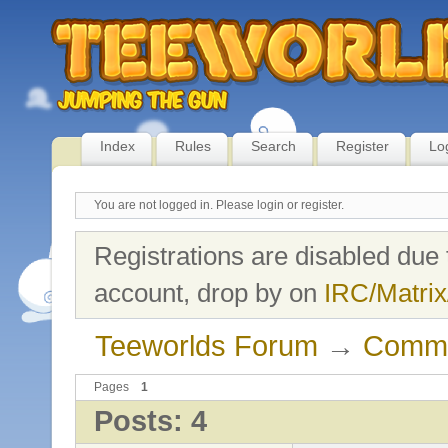
Index
Rules
Search
Register
Lo
You are not logged in.
Please login or register.
Registrations are disabled due 
account, drop by on
IRC/Matrix
Teeworlds Forum
→
Commu
Pages
1
Posts: 4