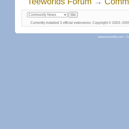
Teeworlds Forum
→
Commu
Currently installed
3 official extensions
. Copyright © 2003–20
www.teeworlds.com - C