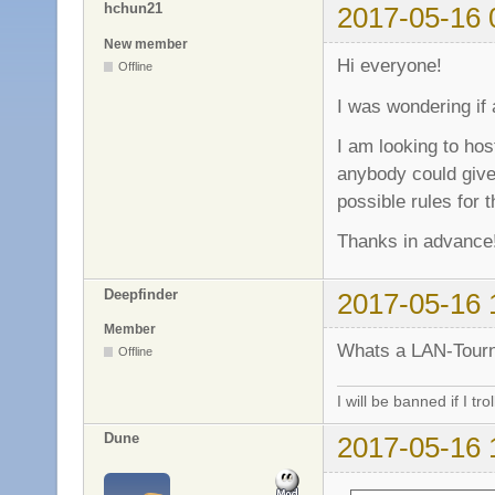
hchun21
2017-05-16 
New member
Hi everyone!
Offline
I was wondering if
I am looking to ho
anybody could giv
possible rules for 
Thanks in advance
Deepfinder
2017-05-16 
Member
Whats a LAN-Tour
Offline
I will be banned if I trol
Dune
2017-05-16 