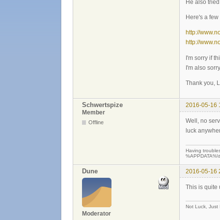
He also trie
Here's a few 
http://www.
http://www.
I'm sorry if t
I'm also sorr
Thank you, L
Schwertspize
2016-05-16 
Member
Well, no serv
Offline
luck anywhe
Having troubles
%APPDATA%\teew
Dune
2016-05-16 
This is quite
Not Luck, Just
Moderator