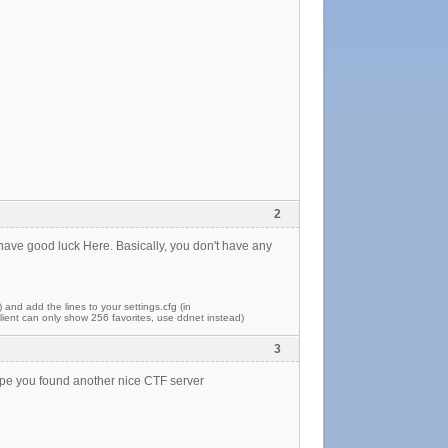
2
 have good luck Here. Basically, you don't have any
) and add the lines to your settings.cfg (in
ent can only show 256 favorites, use ddnet instead)
3
 hope you found another nice CTF server