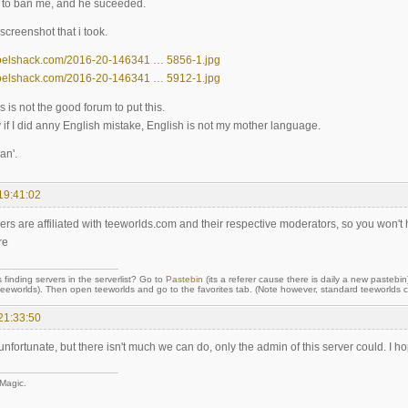
d to ban me, and he suceeded.
screenshot that i took.
noelshack.com/2016-20-146341 … 5856-1.jpg
noelshack.com/2016-20-146341 … 5912-1.jpg
his is not the good forum to put this.
y if I did anny English mistake, English is not my mother language.
an'.
19:41:02
ers are affiliated with teeworlds.com and their respective moderators, so you won't
re
 finding servers in the serverlist? Go to
Pastebin
(its a referer cause there is daily a new pastebin
orlds). Then open teeworlds and go to the favorites tab. (Note however, standard teeworlds cli
21:33:50
 unfortunate, but there isn't much we can do, only the admin of this server could. I
 Magic.