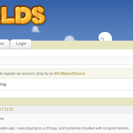
ter
Login
to register an account, drop by on
IRC/Matrix/Discord
.
ing
17:11:52
one
nutes ago, i was playing in a ctf map, and someone insulted with no good reason.