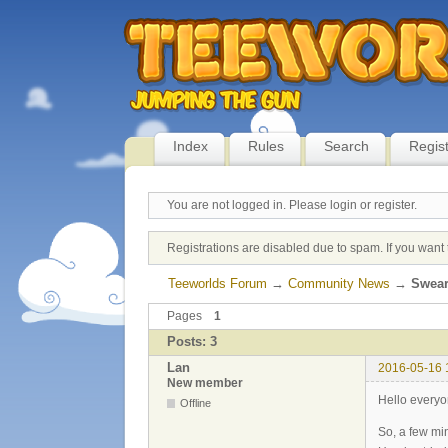
Index
Rules
Search
Regis
You are not logged in.
Please login or register.
Registrations are disabled due to spam. If you want 
Teeworlds Forum
→
Community News
→
Swear
Pages
1
Posts: 3
Lan
2016-05-16 
New member
Hello every
Offline
So, a few mi