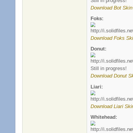
Still in progress!
Download Bot Skin
Foks:
Download Foks Sk
Donut:
Still in progress!
Download Donut S
Liari:
Download Liari Ski
Whitehead: