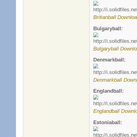
Britianball Downloa
Bulgaryball:
Bulgaryball Downlo
Denmarkball:
Denmarkball Downl
Englandball:
Englandball Downl
Estoniaball: