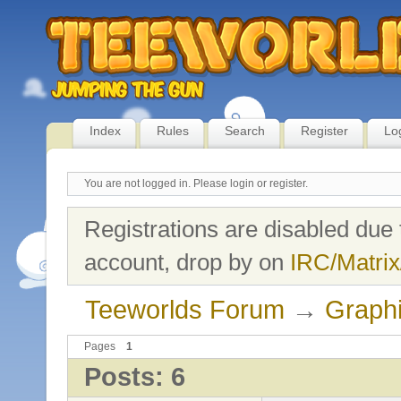
Index
Rules
Search
Register
Lo
You are not logged in.
Please login or register.
Registrations are disabled due 
account, drop by on
IRC/Matrix
Teeworlds Forum
→
Graph
Pages
1
Posts: 6