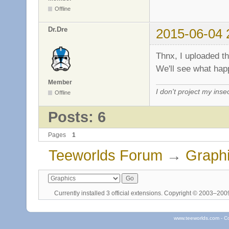
Offline
Dr.Dre
2015-06-04 
Thnx, I uploaded t
We'll see what ha
Member
I don't project my inse
Offline
Posts: 6
Pages
1
Teeworlds Forum
→
Graph
Currently installed
3 official extensions
. Copyright © 2003–20
www.teeworlds.com - C