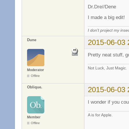
Dr.Dre//Dene
I made a big edit!
I don't project my inse
Dune
2015-06-03 
Pretty neat stuff, g
Not Luck, Just Magic.
Moderator
Offline
Oblique.
2015-06-03 
I wonder if you cou
A is for Apple.
Member
Offline