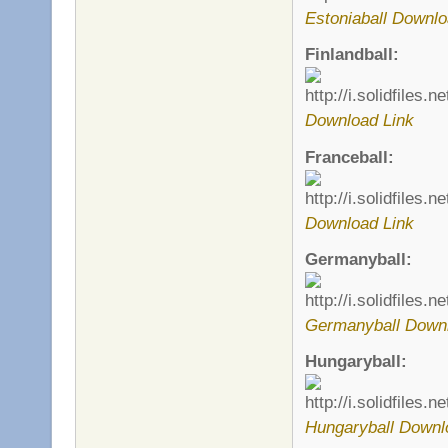
Estoniaball Downlo
Finlandball:
Download Link
Franceball:
Download Link
Germanyball:
Germanyball Downl
Hungaryball:
Hungaryball Downl