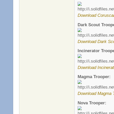
Download Corusca
Dark Scout Troop
Download Dark Sco
Incinerator Troop
Download Incinerat
Magma Trooper:
Download Magma T
Nova Trooper: