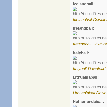
Icelandball:
Icelandball Downlo
Irelandball:
Irelandball Downlo
Italyball:
Italyball Download 
Lithuaniaball:
Lithuaniaball Down
Netherlandsball: