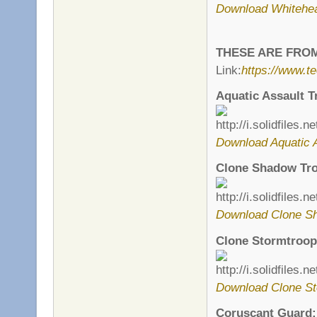
Download Whitehe
THESE ARE FRO
Link:
https://www.t
Aquatic Assault T
Download Aquatic A
Clone Shadow Tro
Download Clone Sh
Clone Stormtroop
Download Clone St
Coruscant Guard: