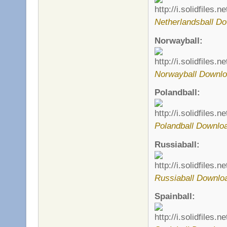
Netherlandsball Do
Norwayball:
Norwayball Downlo
Polandball:
Polandball Downlo
Russiaball:
Russiaball Downlo
Spainball: