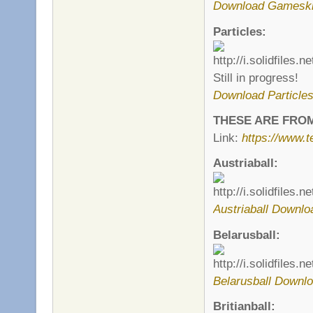
Download Gamesk
Particles:
Still in progress!
Download Particle
THESE ARE FRO
Link:
https://www.
Austriaball:
Austriaball Downlo
Belarusball:
Belarusball Downlo
Britianball: