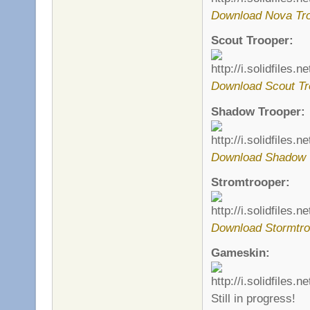
Download Nova Tro
Scout Trooper:
Download Scout Tr
Shadow Trooper:
Download Shadow 
Stromtrooper:
Download Stormtro
Gameskin:
Still in progress!