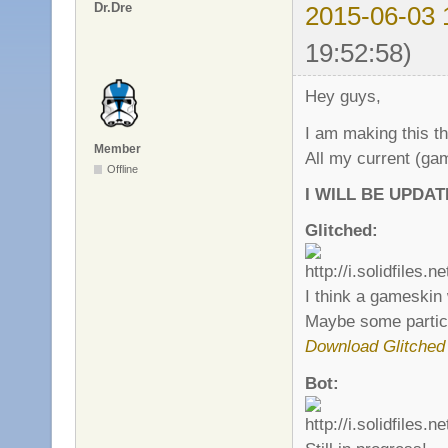
Dr.Dre
2015-06-03 
19:52:58)
Hey guys,
I am making this 
Member
All my current (ga
Offline
I WILL BE UPDA
Glitched:
I think a gameskin w
Maybe some particl
Download Glitched
Bot: