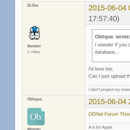
Dr.Dre
2015-06-04 
17:57:40)
Oblique. wrote
I wonder if you 
Member
database...
Offline
I'd love too.
Can I just upload t
I don't project my inse
Oblique.
2015-06-04 
DDNet Forum Thre
A is for Apple.
Member