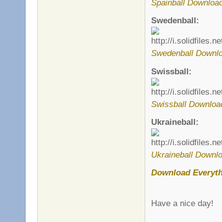
Spainball Download
Swedenball:
Swedenball Downlo
Swissball:
Swissball Downloa
Ukraineball:
Ukraineball Downlo
Download Everyt
Have a nice day!