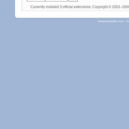
Currently installed
3 official extensions
. Copyright © 2003–20
www.teeworlds.com - C