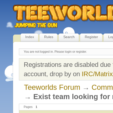
Index
Rules
Search
Register
Lo
You are not logged in.
Please login or register.
Registrations are disabled due 
account, drop by on
IRC/Matrix
Teeworlds Forum
→
Commu
→
Exist team looking for
Pages
1