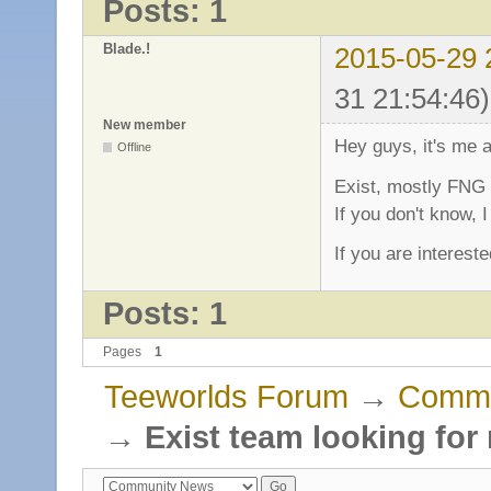
Posts: 1
Blade.!
2015-05-29 
31 21:54:46)
New member
Hey guys, it's me 
Offline
Exist, mostly FNG 
If you don't know, I
If you are interest
Posts: 1
Pages
1
Teeworlds Forum
→
Commu
→
Exist team looking for