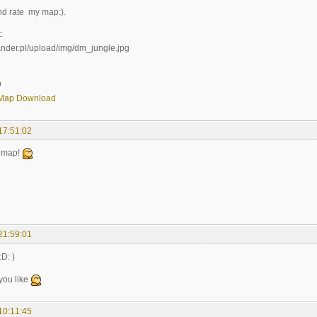
d rate my map:).
:
D
Map Download
17:51:02
g map!
21:59:01
:D: )
 you like
10:11:45