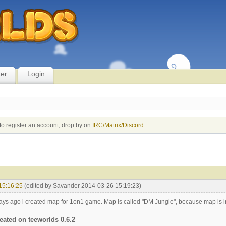
ter
Login
to register an account, drop by on
IRC/Matrix/Discord
.
15:16:25
(edited by Savander 2014-03-26 15:19:23)
ys ago i created map for 1on1 game. Map is called "DM Jungle", because map is in 
eated on teeworlds 0.6.2