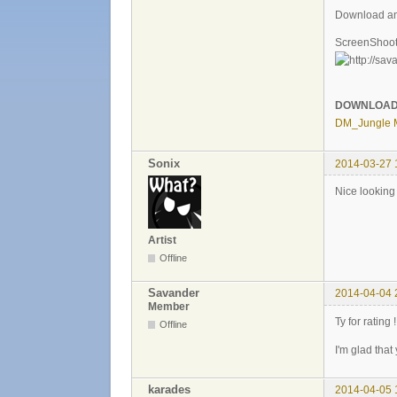
Download an
ScreenShoot
DOWNLOA
DM_Jungle 
Sonix
2014-03-27 
Nice lookin
Artist
Offline
Savander
2014-04-04 
Member
Ty for rating !
Offline
I'm glad that
karades
2014-04-05 