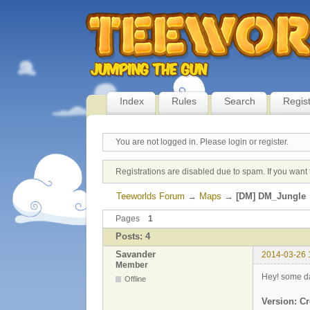
Index
Rules
Search
Regis
You are not logged in.
Please login or register.
Registrations are disabled due to spam. If you want 
Teeworlds Forum
→
Maps
→
[DM] DM_Jungle
Pages
1
Posts: 4
Savander
2014-03-26 
Member
Hey! some da
Offline
Version: Cr