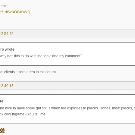
ient:
u.be/LdWekOWaWkQ
12:54:45
ro wrote:
ctly has this to do with the topic and my comment?
ot clients is forbidden in this forum.
13:49:15
te:
 be nice to have some gut spills when tee explodes to pieces. Bones, meat pieces, gu
ok cool ingame - You tell me!