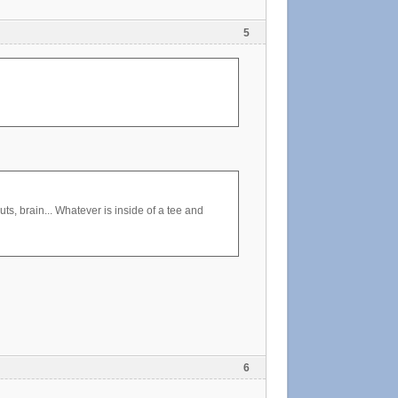
5
s, brain... Whatever is inside of a tee and
6