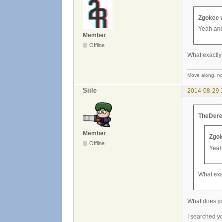
Zgokee 
Yeah and
Member
Offline
What exactly
Move along, not
Siile
2014-08-29 
TheDere
Member
Zgok
Offline
Yeah
What exa
What does y
I searched yo