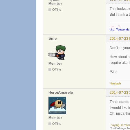
Member
This looks 
Offline
But I think a
nya~ :3c
r.i.p. Teeworlds
Siile
2014-07-23 
Don't let you
How about ad
require alter
Member
Offline
/Siile
Ninslash
HeroiAmarelo
2014-07-23 
That sounds 
I would like t
Oh, just a th
Member
Offline
Playing Teewor
"I will always b