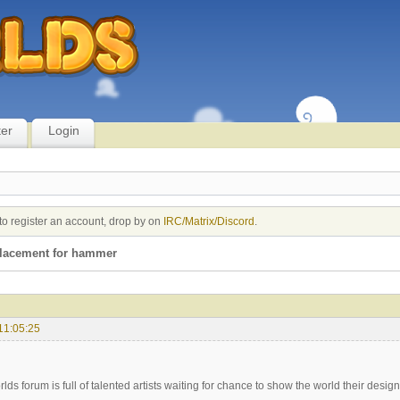
ter
Login
to register an account, drop by on
IRC/Matrix/Discord
.
placement for hammer
11:05:25
lds forum is full of talented artists waiting for chance to show the world their designi