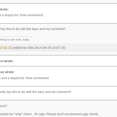
wrote:
 a stupid bot. How convenient.
 has this to do with the topic and my comment?
hing to see here, really.
15:52:15
(edited by Siile 2014-08-29 16:07:16)
ro wrote:
ee wrote:
 and a stupid bot. How convenient.
ctly has this to do with the topic and my comment?
ours?
utube for *snip*-client... It's ugly. Please don't recommend ugly clients.