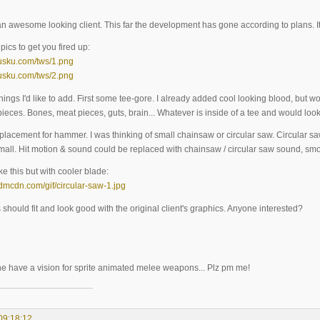
 an awesome looking client. This far the development has gone according to plans. I
ics to get you fired up:
.pusku.com/tws/1.png
.pusku.com/tws/2.png
hings I'd like to add. First some tee-gore. I already added cool looking blood, but 
ieces. Bones, meat pieces, guts, brain... Whatever is inside of a tee and would look
lacement for hammer. I was thinking of small chainsaw or circular saw. Circular saw
 small. Hit motion & sound could be replaced with chainsaw / circular saw sound, smo
e this but with cooler blade:
.ddmcdn.com/gif/circular-saw-1.jpg
should fit and look good with the original client's graphics. Anyone interested?
ne have a vision for sprite animated melee weapons... Plz pm me!
09:18:12