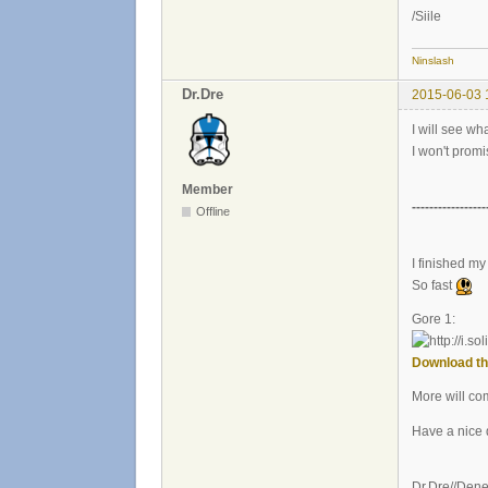
/Siile
Ninslash
Dr.Dre
2015-06-03 
I will see wh
I won't promi
Member
-----------------
Offline
I finished my 
So fast
Gore 1:
Download th
More will co
Have a nice 
Dr.Dre//Den