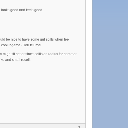
t looks good and feels good.
would be nice to have some gut spills when tee
 cool ingame - You tell me!
 might fit better since collision radius for hammer
ke and small recoil.
2