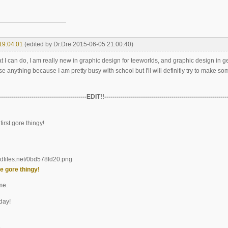
19:04:01
(edited by Dr.Dre 2015-06-05 21:00:40)
at I can do, I am really new in graphic design for teeworlds, and graphic design in g
se anything because I am pretty busy with school but I'll will definitly try to make so
-------------------------------------------EDIT!!------------------------------------------------------------
first gore thingy!
e gore thingy!
me.
day!
e