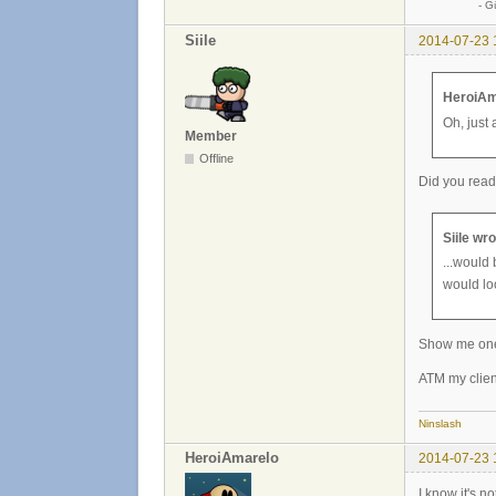
- Günther
Siile
2014-07-23 
HeroiAm
Oh, just 
Member
Offline
Did you read
Siile wro
...would 
would lo
Show me one 
ATM my clien
Ninslash
HeroiAmarelo
2014-07-23 
I know it's n