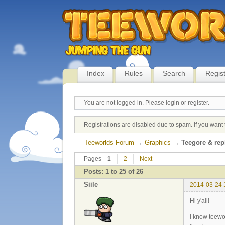
Index
Rules
Search
Regis
You are not logged in.
Please login or register.
Registrations are disabled due to spam. If you want 
Teeworlds Forum
→
Graphics
→
Teegore & re
Pages
1
2
Next
Posts: 1 to 25 of 26
Siile
2014-03-24 
Hi y'all!
I know teewor