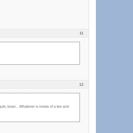
11
12
ts, brain... Whatever is inside of a tee and