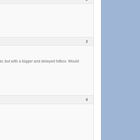
3
r, but with a bigger and delayed hitbox. Would
4