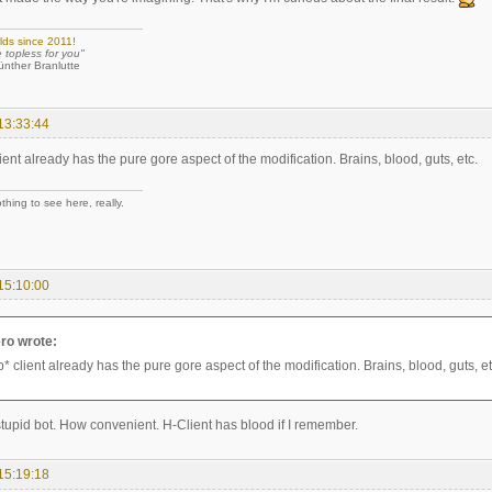
lds since 2011!
e topless for you"
 Branlutte
13:33:44
ient already has the pure gore aspect of the modification. Brains, blood, guts, etc.
hing to see here, really.
15:10:00
ro wrote:
* client already has the pure gore aspect of the modification. Brains, blood, guts, et
tupid bot. How convenient. H-Client has blood if I remember.
15:19:18