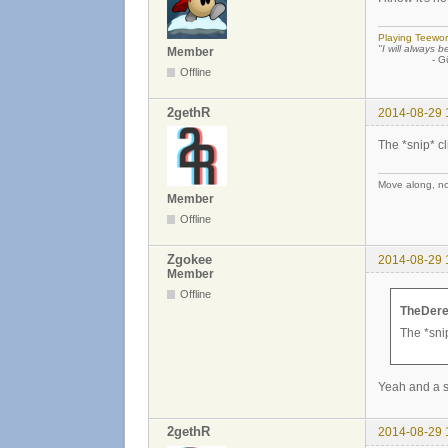
Playing Teewor
"I will always b
Member
- Günther
Offline
2gethR
2014-08-29 
The *snip* cl
Move along, not
Member
Offline
Zgokee
2014-08-29 
Member
Offline
TheDere
The *snip
Yeah and a s
2gethR
2014-08-29 