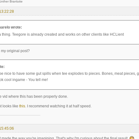
 Branlutte
13:22:28
arelo wrote:
a thing. Teegore is already created and works on other clients like HCLient
 my original post?
te:
be nice to have some gut spills when tee explodes to pieces. Bones, meat pieces, gut
ok cool ingame - You tell me!
vid where this has been properly done.
t looks like
this
. I recommend watching it at half speed.
15:45:06
ot made the way you're imagining. That's why I'm curious about the final result.