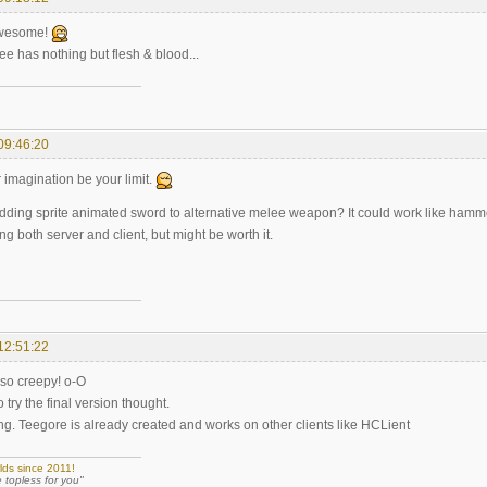
awesome!
 tee has nothing but flesh & blood...
09:46:20
r imagination be your limit.
ding sprite animated sword to alternative melee weapon? It could work like hamme
ing both server and client, but might be worth it.
12:51:22
so creepy! o-O
o try the final version thought.
ing. Teegore is already created and works on other clients like HCLient
lds since 2011!
e topless for you"