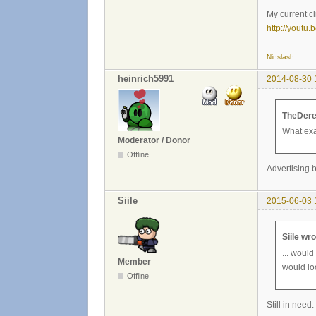
My current cl
http://yout
Ninslash
heinrich5991
2014-08-30 
TheDere
What exa
Moderator / Donor
Offline
Advertising b
Siile
2015-06-03 
Siile wro
... would
Member
would lo
Offline
Still in need.