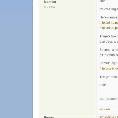
time!
Member
Offline
I'm creating
Here's some p
http://ninja
http://ninja
There's two t
explodes to p
Second, a rep
hit is kinda
Something lik
http://static
The graphics 
/Siile
ps. If someo
Ninslash
Ilyana
2014-07-23 