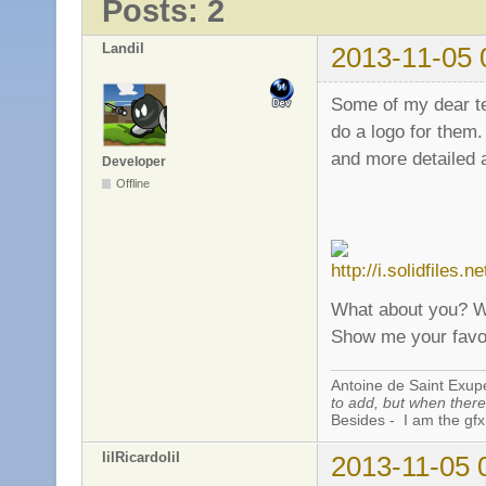
Posts: 2
Landil
2013-11-05 
Some of my dear te
do a logo for them
and more detailed a
Developer
Offline
What about you? Wh
Show me your favo
Antoine de Saint Exup
to add, but when there 
Besides - I am the gfx
IiIRicardoIiI
2013-11-05 