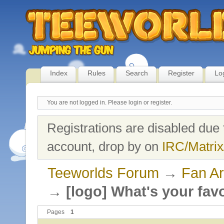
Index
Rules
Search
Register
Lo
You are not logged in.
Please login or register.
Registrations are disabled due 
account, drop by on
IRC/Matrix
Teeworlds Forum
→
Fan Ar
→
[logo] What's your fav
Pages
1