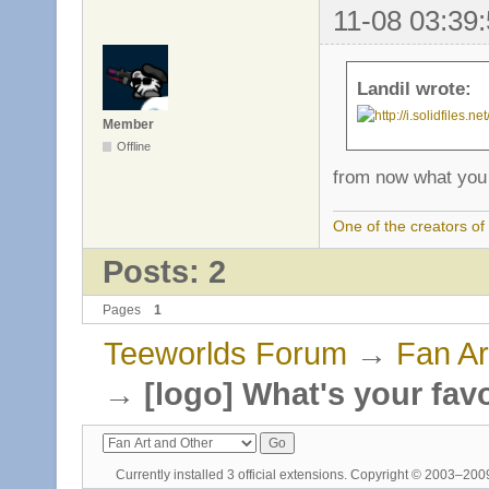
11-08 03:39:
Landil wrote:
Member
Offline
from now what you 
One of the creators o
Posts: 2
Pages
1
Teeworlds Forum
→
Fan Ar
→
[logo] What's your fav
Currently installed
3 official extensions
. Copyright © 2003–20