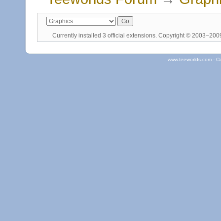
Currently installed
3 official extensions
. Copyright © 2003–20
www.teeworlds.com - C