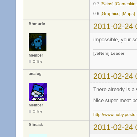
0.7
[Skins]
[Gameskins
0.6
[Graphics]
[Maps]
Shmurfe
2011-02-24 
impossible, your s
[veNem] Leader
Member
Offline
analog
2011-02-24 
There already is a
Nice super meat b
Member
Offline
http://www.nuby.poste
Slinack
2011-02-24 