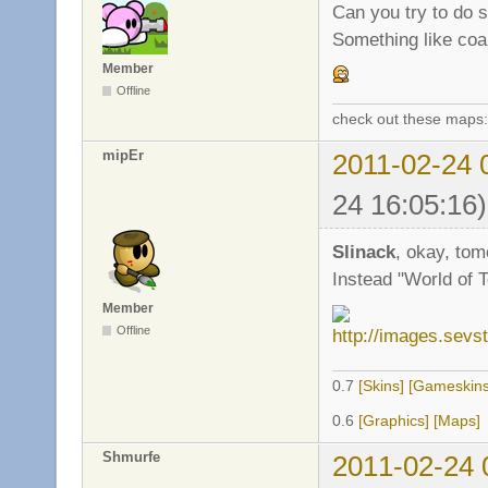
Can you try to do s
Something like coa
Member
Offline
check out these maps
mipEr
2011-02-24 
24 16:05:16)
Slinack
, okay, tom
Instead "World of T
Member
Offline
0.7
[Skins]
[Gameskins
0.6
[Graphics]
[Maps]
Shmurfe
2011-02-24 