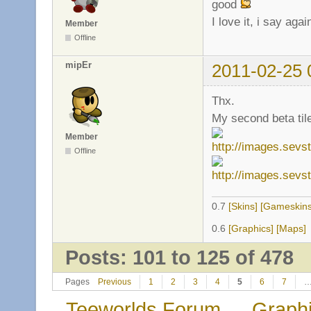
good
I love it, i say ag
Member
Offline
mipEr
2011-02-25 
Thx.
My second beta til
Member
Offline
0.7
[Skins]
[Gameskins
0.6
[Graphics]
[Maps]
Posts: 101 to 125 of 478
Pages
Previous
1
2
3
4
5
6
7
Teeworlds Forum
→
Graph