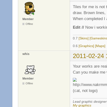
Tiles for me is no
draw. Brown lines, i
When completed I ad
Member
Offline
Edit //
Now i worki
0.7
[Skins]
[Gameskins
0.6
[Graphics]
[Maps]
whis
2011-02-24 
Your works are rea
Can you make me wh
Member
Offline
(cat, not logo)
Lead graphic designer
My graphics