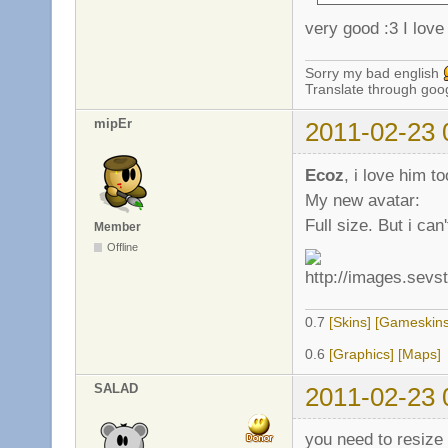
very good :3 I love 
Sorry my bad english
Translate through goo
mipEr
2011-02-23 
Ecoz
, i love him to
My new avatar:
Full size. But i ca
Member
Offline
0.7
[Skins]
[Gameskins
0.6
[Graphics]
[Maps]
SALAD
2011-02-23 
you need to resize 