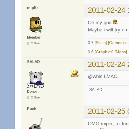
mipEr
2011-02-24 
Oh my god
Maybe i will try on
Member
0.7
[Skins]
[Gameskins
Offline
0.6
[Graphics]
[Maps]
SALAD
2011-02-24 
@whis LMAO
-SALAD
Donor
Offline
Puch
2011-02-25 
OMG miper, fuckin' 