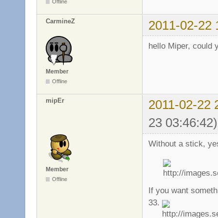
Offline
CarmineZ
2011-02-22 
hello Miper, could 
Member
Offline
mipEr
2011-02-22 
23 03:46:42)
Without a stick, ye
Member
Offline
If you want somethi
33.