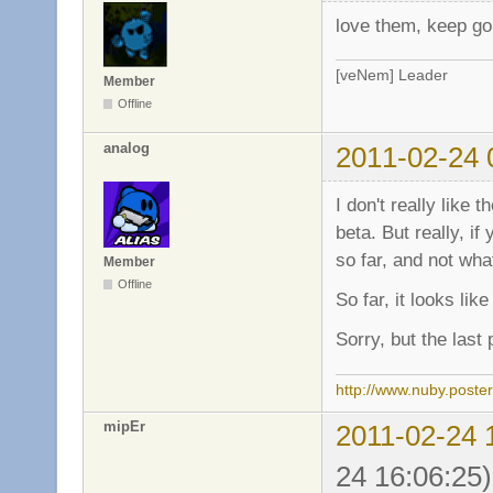
love them, keep g
[veNem] Leader
Member
Offline
analog
2011-02-24 
I don't really like
beta. But really, 
so far, and not what
Member
Offline
So far, it looks li
Sorry, but the last
http://www.nuby.poste
mipEr
2011-02-24 
24 16:06:25)