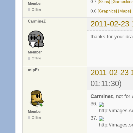
0.7
[Skins]
[Gameskins
Member
Offline
0.6
[Graphics]
[Maps]
CarmineZ
2011-02-23 
thanks for your dra
Member
Offline
mipEr
2011-02-23 
01:11:30)
Carminez
, not for
36.
Member
37.
Offline