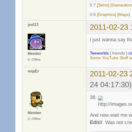
0.7
[Skins]
[Gameskins
0.6
[Graphics]
[Maps]
jxsl13
2011-02-23 
i just wanna say t
Teeworlds
[ friends ]
c
Member
Some YouTube Stuff a
Offline
mipEr
2011-02-23 
24 04:17:30)
38.
Member
And now wait me w
Offline
Edit//
Was not cre