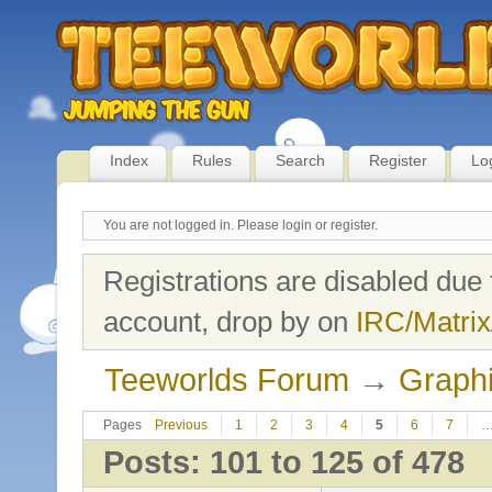
Index
Rules
Search
Register
Lo
You are not logged in.
Please login or register.
Registrations are disabled due 
account, drop by on
IRC/Matrix
Teeworlds Forum
→
Graph
Pages
Previous
1
2
3
4
5
6
7
Posts: 101 to 125 of 478