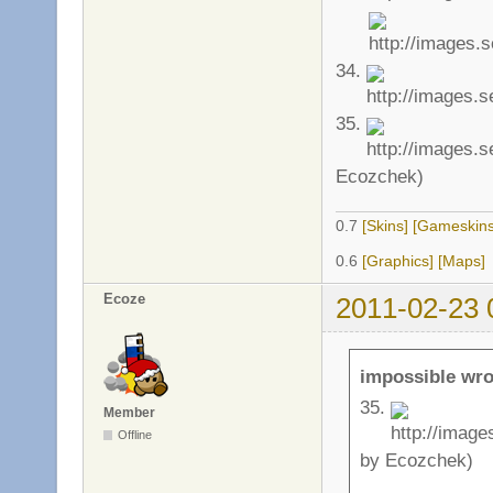
34.
35.
Ecozchek)
0.7
[Skins]
[Gameskins
0.6
[Graphics]
[Maps]
Ecoze
2011-02-23 
impossible wro
35.
Member
Offline
by Ecozchek)