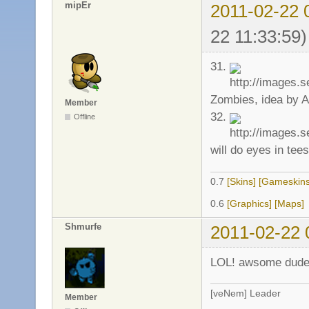
mipEr
2011-02-22 
22 11:33:59)
31.
Zombies, idea by A
Member
32.
Offline
will do eyes in tees
0.7
[Skins]
[Gameskins
0.6
[Graphics]
[Maps]
Shmurfe
2011-02-22 
LOL! awsome dud
[veNem] Leader
Member