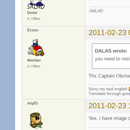
-SALAD
Donor
Offline
Ecoze
2011-02-23 
DALAS wrote:
you need to resi
Member
Offline
Thx Captain Obvi
Sorry my bad english
Translate through goo
mipEr
2011-02-23 
Yes, i have image 