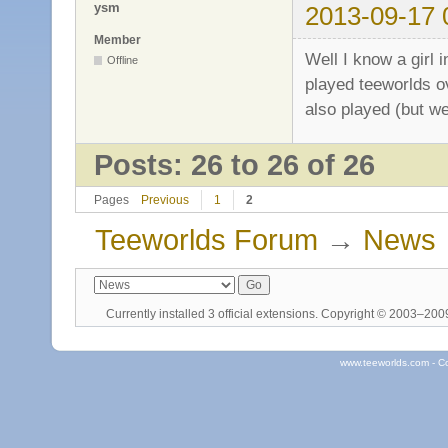
ysm
2013-09-17 
Member
Well I know a girl 
Offline
played teeworlds o
also played (but we
Posts: 26 to 26 of 26
Pages
Previous
1
2
Teeworlds Forum
→
News
Currently installed
3 official extensions
. Copyright © 2003–20
www.teeworlds.com - C