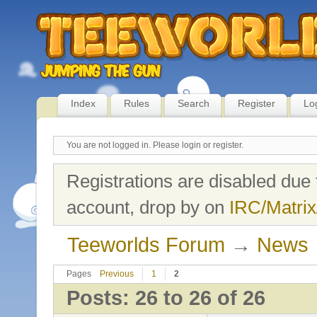
Index
Rules
Search
Register
Lo
You are not logged in.
Please login or register.
Registrations are disabled due 
account, drop by on
IRC/Matrix
Teeworlds Forum
→
News
Pages
Previous
1
2
Posts: 26 to 26 of 26