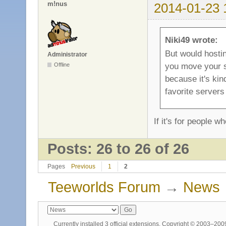
m!nus
2014-01-23 
Niki49 wrote:
But would hosti
Administrator
you move your s
Offline
because it's kind
favorite servers
If it's for people w
Posts: 26 to 26 of 26
Pages
Previous
1
2
Teeworlds Forum
→
News
Currently installed
3 official extensions
. Copyright © 2003–20