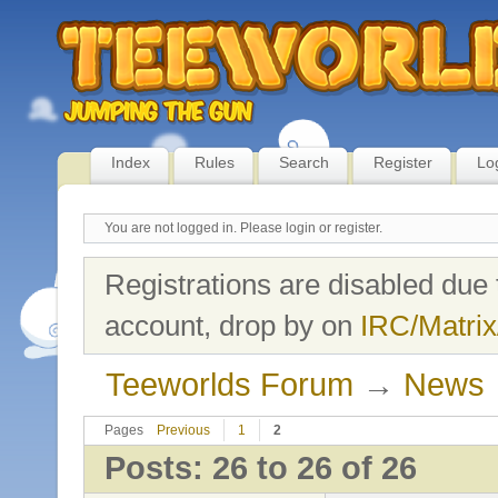
Index
Rules
Search
Register
Lo
You are not logged in.
Please login or register.
Registrations are disabled due 
account, drop by on
IRC/Matrix
Teeworlds Forum
→
News
Pages
Previous
1
2
Posts: 26 to 26 of 26