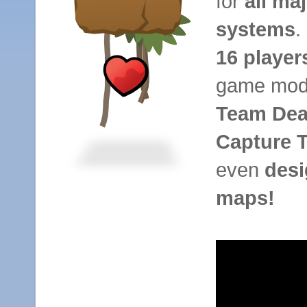
for
all ma
systems
.
16 player
game mode
Team Dea
Capture 
even
desi
maps!