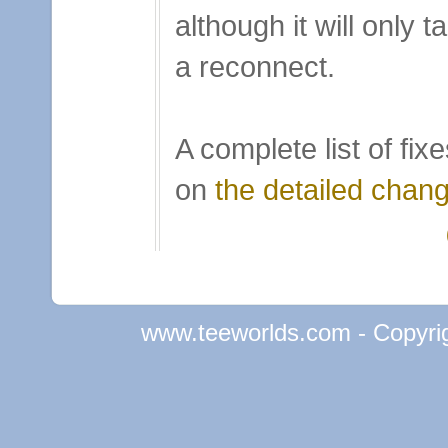
although it will only t
a reconnect.
A complete list of fi
on
the detailed chan
www.teeworlds.com - Copyri