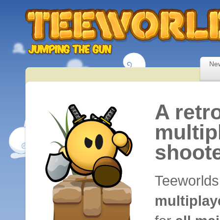
Ne
A retr
multip
shoot
Teeworlds
multipla