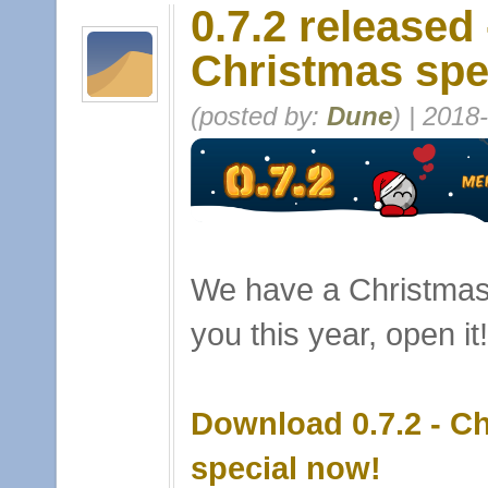
0.7.2 released 
Christmas spe
(posted by:
Dune
) | 2018
We have a Christmas 
you this year, open it!
Download 0.7.2 - C
special now!