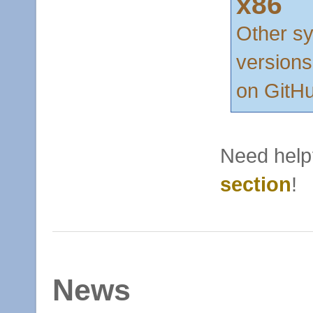
x86
Other s
versions
on GitH
Need help
section
!
News