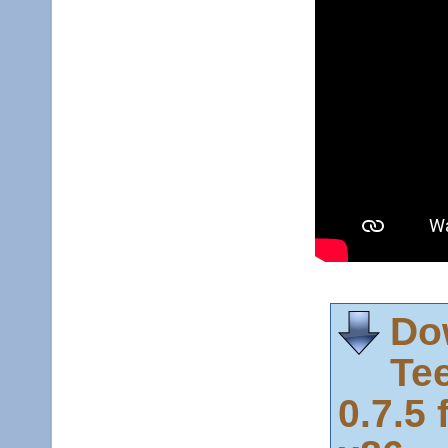
Do
Te
0.7.5 