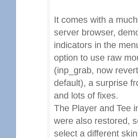
It comes with a much
server browser, dem
indicators in the men
option to use raw mo
(inp_grab, now revert
default), a surprise 
and lots of fixes.
The Player and Tee
were also restored, 
select a different ski