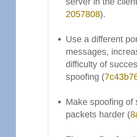
server in the client
2057808
).
Use a different po
messages, increa
difficulty of succes
spoofing (
7c43b7
Make spoofing of 
packets harder (
8