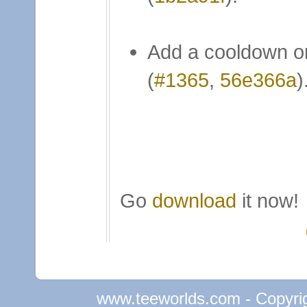
Add a cooldown o
(
#1365
,
56e366a
)
Go
download
it now!
www.teeworlds.com - Copyri