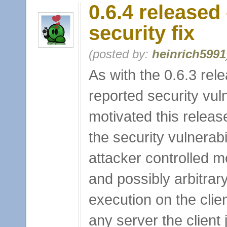
0.6.4 released
security fix
(posted by:
heinrich5991
As with the 0.6.3 rel
reported security vuln
motivated this release
the security vulnerabi
attacker controlled 
and possibly arbitrar
execution on the clie
any server the client 