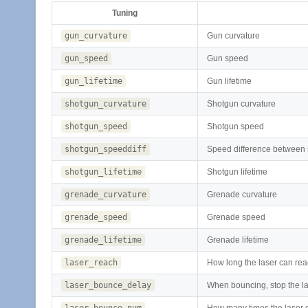
Tuning
gun_curvature
Gun curvature
gun_speed
Gun speed
gun_lifetime
Gun lifetime
shotgun_curvature
Shotgun curvature
shotgun_speed
Shotgun speed
shotgun_speeddiff
Speed difference between 
shotgun_lifetime
Shotgun lifetime
grenade_curvature
Grenade curvature
grenade_speed
Grenade speed
grenade_lifetime
Grenade lifetime
laser_reach
How long the laser can re
laser_bounce_delay
When bouncing, stop the la
laser_bounce_num
How many times the laser