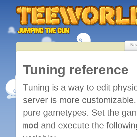
Ne
Tuning reference
Tuning is a way to edit physi
server is more customizable.
pure gametypes. Set the ga
mod
and execute the following