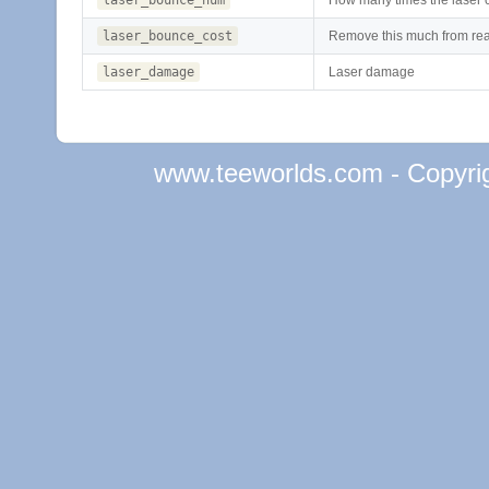
laser_bounce_cost
Remove this much from rea
laser_damage
Laser damage
www.teeworlds.com - Copyri