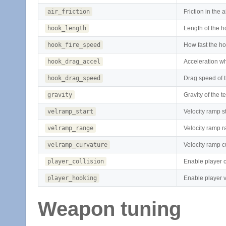
air_friction
Friction in the a
hook_length
Length of the 
hook_fire_speed
How fast the hoo
hook_drag_accel
Acceleration w
hook_drag_speed
Drag speed of 
gravity
Gravity of the 
velramp_start
Velocity ramp st
velramp_range
Velocity ramp 
velramp_curvature
Velocity ramp c
player_collision
Enable player c
player_hooking
Enable player 
Weapon tuning