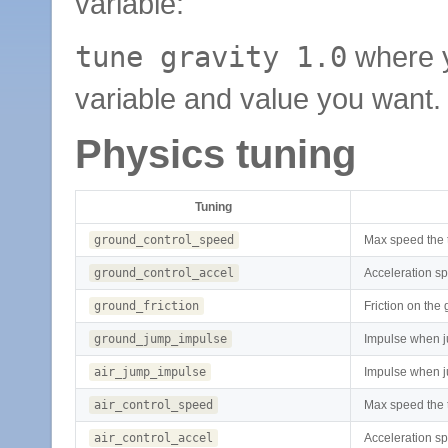
variable:
tune gravity 1.0
where 
variable and value you want.
Physics tuning
Tuning
ground_control_speed
Max speed the 
ground_control_accel
Acceleration s
ground_friction
Friction on the
ground_jump_impulse
Impulse when 
air_jump_impulse
Impulse when j
air_control_speed
Max speed the t
air_control_accel
Acceleration sp