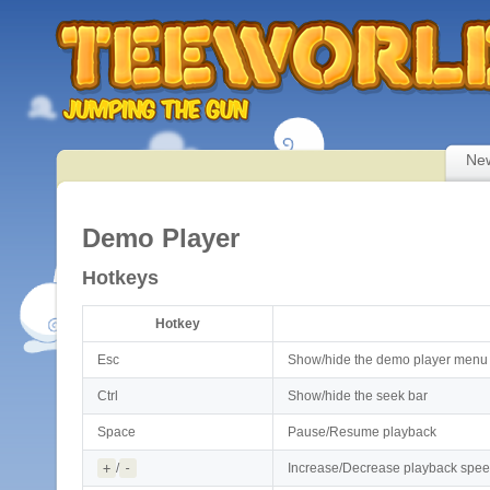
Ne
Demo Player
Hotkeys
Hotkey
Esc
Show/hide the demo player menu
Ctrl
Show/hide the seek bar
Space
Pause/Resume playback
+
/
-
Increase/Decrease playback spe