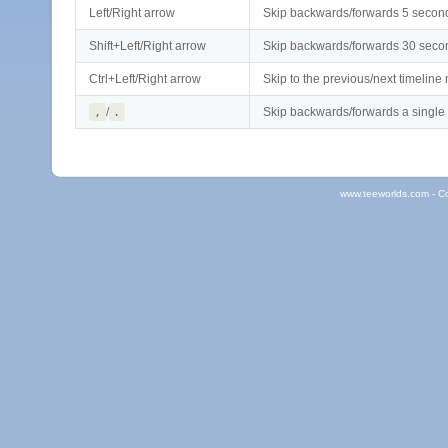
Left/Right arrow
Skip backwards/forwards 5 secon
Shift+Left/Right arrow
Skip backwards/forwards 30 seco
Ctrl+Left/Right arrow
Skip to the previous/next timeline
,
/
.
Skip backwards/forwards a single
www.teeworlds.com - C