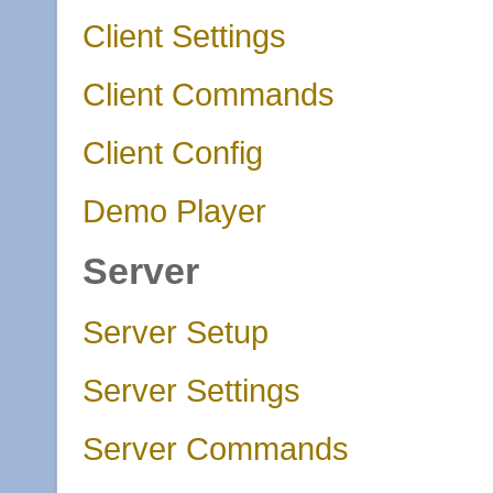
Client Settings
Client Commands
Client Config
Demo Player
Server
Server Setup
Server Settings
Server Commands