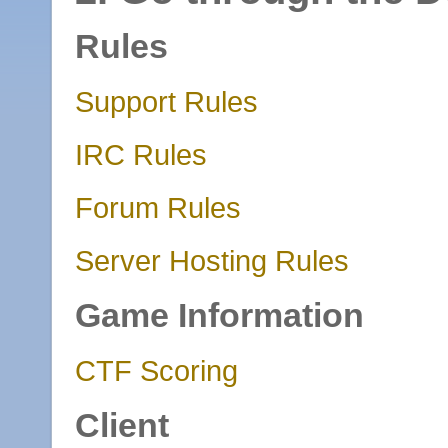
Rules
Support Rules
IRC Rules
Forum Rules
Server Hosting Rules
Game Information
CTF Scoring
Client