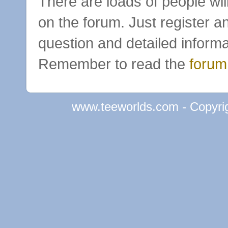
There are loads of people wil
on the forum. Just register a
question and detailed informa
Remember to read the
forum
www.teeworlds.com - Copyri