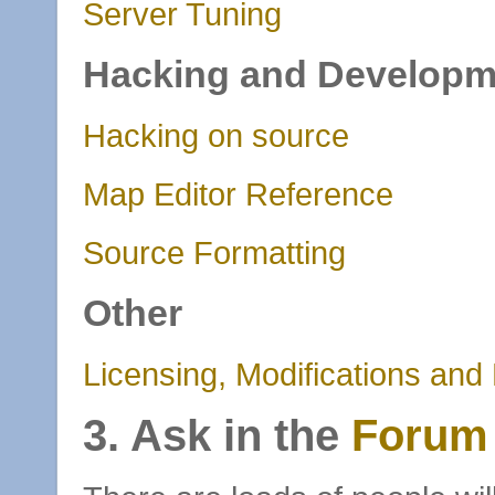
Server Tuning
Hacking and Developm
Hacking on source
Map Editor Reference
Source Formatting
Other
Licensing, Modifications and
3. Ask in the
Forum