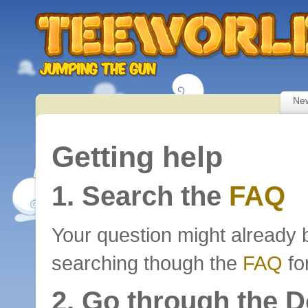
Ne
Getting help
1. Search the
FAQ
Your question might already 
searching though the
FAQ
fo
2. Go through the 